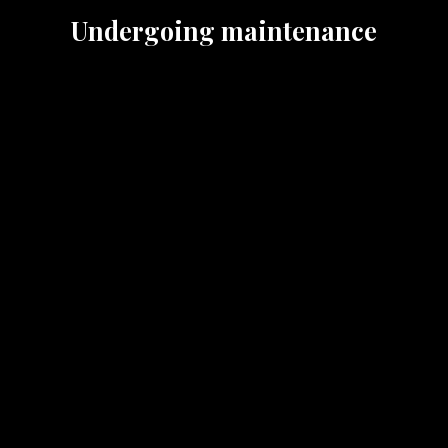
Undergoing maintenance