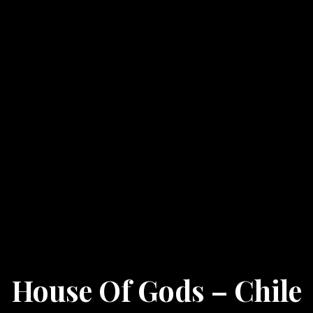
House Of Gods – Chile