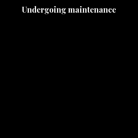
Undergoing maintenance