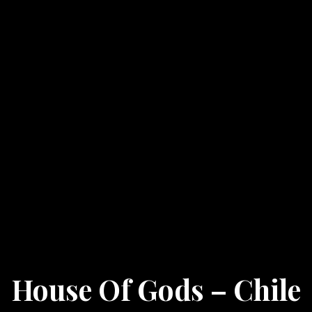
House Of Gods – Chile