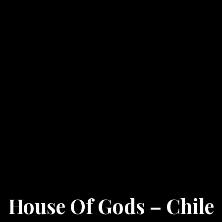
House Of Gods – Chile