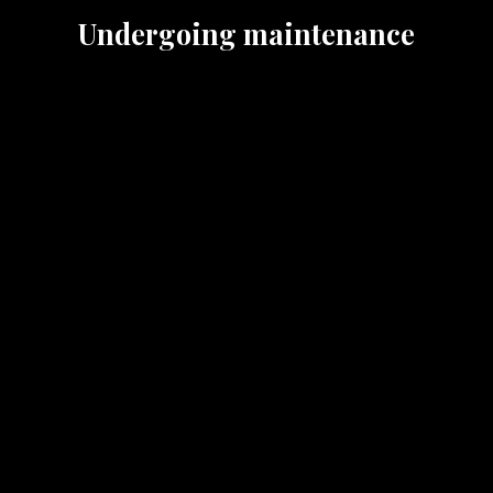
Undergoing maintenance