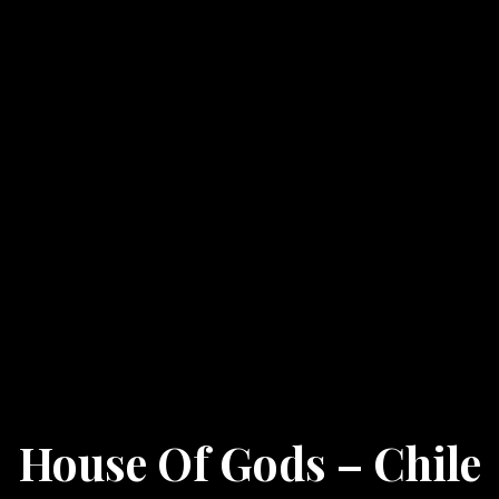
House Of Gods – Chile