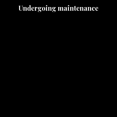
Undergoing maintenance