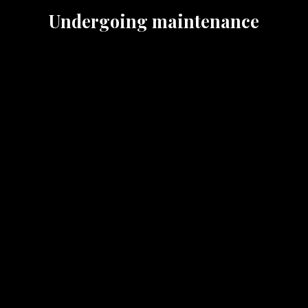
Undergoing maintenance