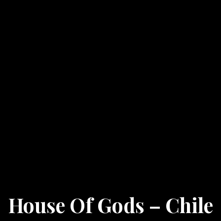
House Of Gods – Chile