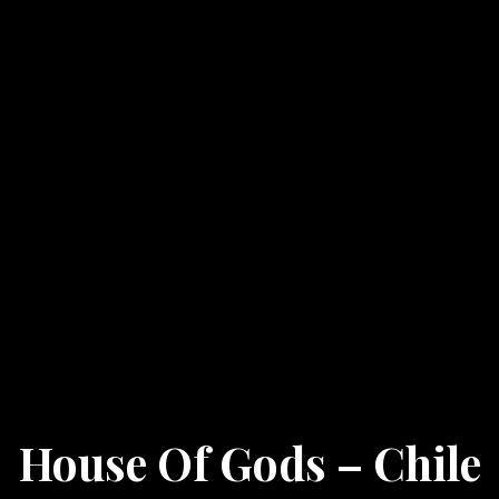
House Of Gods – Chile