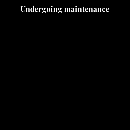
Undergoing maintenance